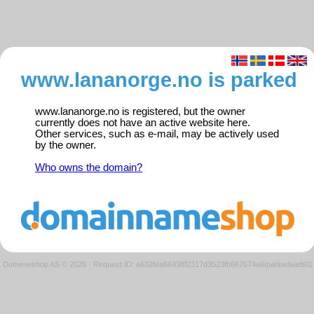
www.lananorge.no is parked
www.lananorge.no is registered, but the owner
currently does not have an active website here.
Other services, such as e-mail, may be actively used
by the owner.
Who owns the domain?
Domeneshop AS © 2026
·
Request ID: a632fea66438f2317d3523fb667674a6/parkedweb01